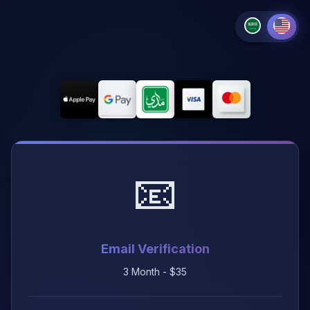
📧
Email Verification
3 Month - $35