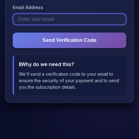
Email Address
Send Verification Code
ℹ️
Why do we need this?
We'll send a verification code to your email to
ensure the security of your payment and to send
you the subscription details.